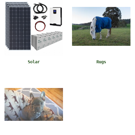
Solar
Rugs