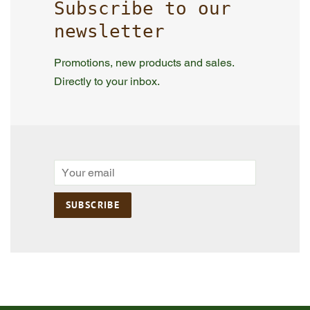
Subscribe to our
newsletter
Promotions, new products and sales.
Directly to your inbox.
Email
SUBSCRIBE