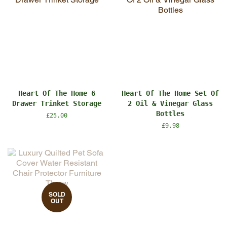
Heart Of The Home 6
Heart Of The Home Set Of
Drawer Trinket Storage
2 Oil & Vinegar Glass
Bottles
Regular
£25.00
price
Regular
£9.98
price
SOLD
OUT