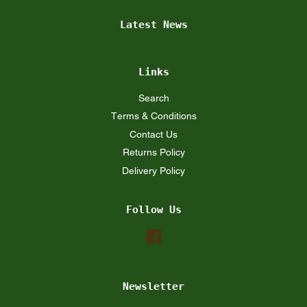
Latest News
Links
Search
Terms & Conditions
Contact Us
Returns Policy
Delivery Policy
Follow Us
Facebook
Newsletter