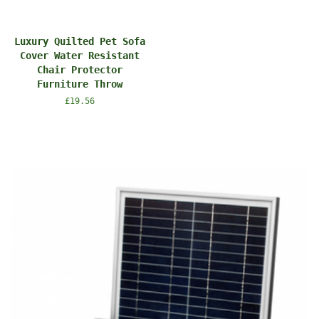
Luxury Quilted Pet Sofa
Cover Water Resistant
Chair Protector
Furniture Throw
Regular
£19.56
price