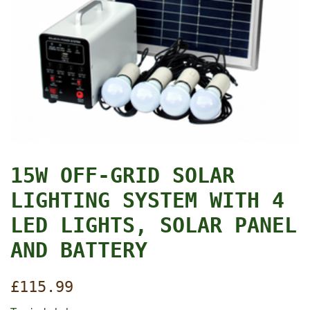
15W OFF-GRID SOLAR
LIGHTING SYSTEM WITH 4
LED LIGHTS, SOLAR PANEL
AND BATTERY
Regular
£115.99
price