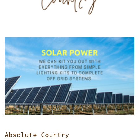
Absolute Country