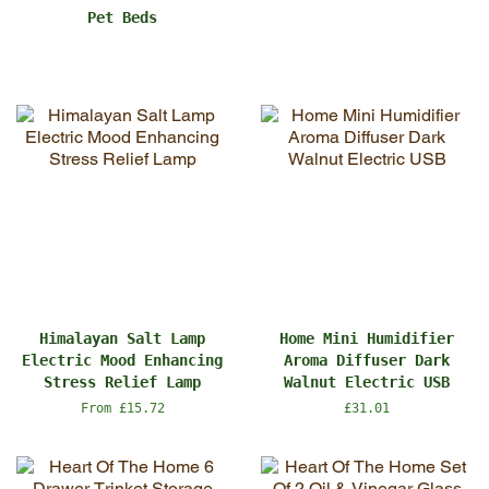
Pet Beds
Himalayan Salt Lamp
Home Mini Humidifier
Electric Mood Enhancing
Aroma Diffuser Dark
Stress Relief Lamp
Walnut Electric USB
From £15.72
Regular
£31.01
price