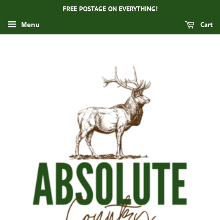
FREE POSTAGE ON EVERYTHING!
Cart
Menu