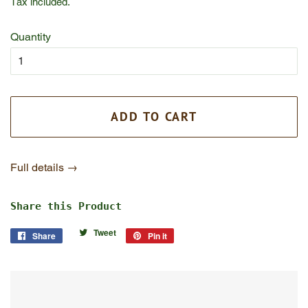
Tax included.
Quantity
ADD TO CART
Full details →
Share this Product
Tweet
Tweet
Share
Share
Pin it
Pin
on
on
on
Twitter
Facebook
Pinterest