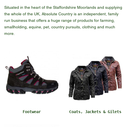
Situated in the heart of the Staffordshire Moorlands and supplying
the whole of the UK, Absolute Country is an independent, family
run business that offers a huge range of products for farming,
smallholding, equine, pet, country pursuits, clothing and much
more.
Footwear
Coats, Jackets & Gilets